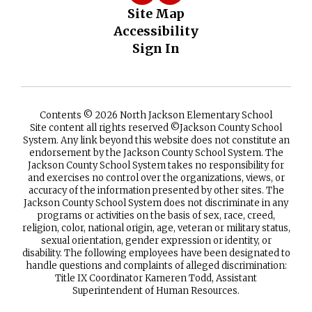
Site Map
Accessibility
Sign In
Contents © 2026 North Jackson Elementary School
Site content all rights reserved ©️Jackson County School
System. Any link beyond this website does not constitute an
endorsement by the Jackson County School System. The
Jackson County School System takes no responsibility for
and exercises no control over the organizations, views, or
accuracy of the information presented by other sites. The
Jackson County School System does not discriminate in any
programs or activities on the basis of sex, race, creed,
religion, color, national origin, age, veteran or military status,
sexual orientation, gender expression or identity, or
disability. The following employees have been designated to
handle questions and complaints of alleged discrimination:
Title IX Coordinator Kameren Todd, Assistant
Superintendent of Human Resources.