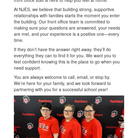
front office staff is here to help you feel at home.
At NJES, we believe that building strong, supportive
relationships with families starts the moment you enter
the building. Our front office team is committed to
making sure your questions are answered, your needs
are met, and your experience is a positive one—every
time.
If they don’t have the answer right away, they’ll do
everything they can to find it for you. We want you to
feel confident knowing this is the place to go when you
need support.
You are always welcome to call, email, or stop by.
We’re here for your family, and we look forward to
partnering with you for a successful school year!