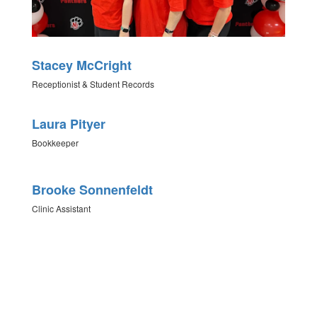
Stacey McCright
Receptionist & Student Records
Laura Pityer
Bookkeeper
Brooke Sonnenfeldt
Clinic Assistant