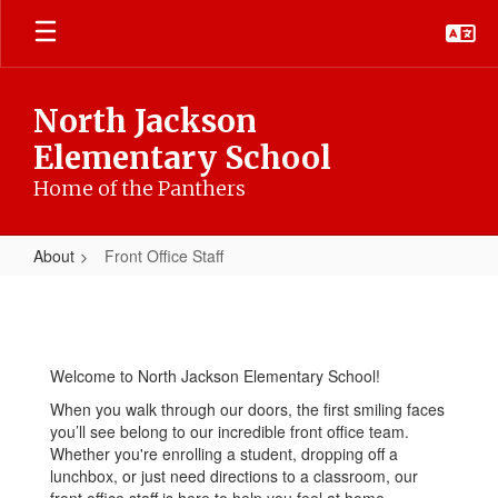
Skip
to
main
content
North Jackson
Elementary School
Home of the Panthers
About
Front Office Staff
Front
Office
Staff
Welcome to North Jackson Elementary School!
When you walk through our doors, the first smiling faces
you’ll see belong to our incredible front office team.
Whether you're enrolling a student, dropping off a
lunchbox, or just need directions to a classroom, our