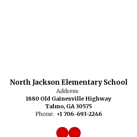
North Jackson Elementary School
Address:
1880 Old Gainesville Highway
Talmo, GA 30575
Phone:
+1 706-693-2246