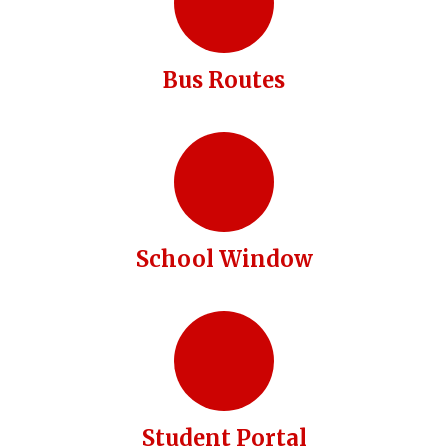
Bus Routes
School Window
Student Portal