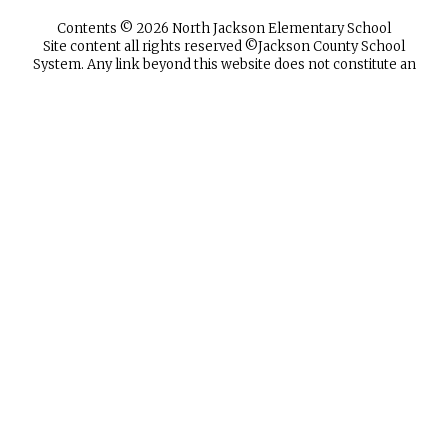
Contents © 2026 North Jackson Elementary School
Site content all rights reserved ©️Jackson County School
System. Any link beyond this website does not constitute an
endorsement by the Jackson County School System. The
Jackson County School System takes no responsibility for
and exercises no control over the organizations, views, or
accuracy of the information presented by other sites. The
Jackson County School System does not discriminate in any
programs or activities on the basis of sex, race, creed,
religion, color, national origin, age, veteran or military status,
sexual orientation, gender expression or identity, or
disability. The following employees have been designated to
handle questions and complaints of alleged discrimination:
Title IX Coordinator Kameren Todd, Assistant
Superintendent of Human Resources.