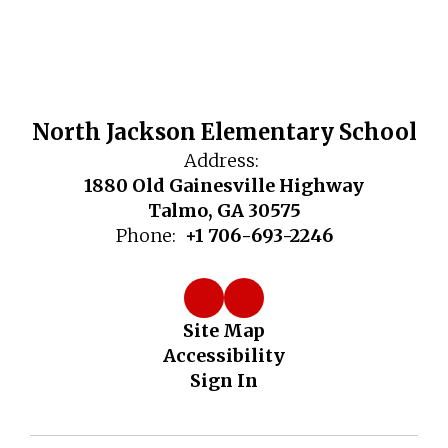
North Jackson Elementary School
Address:
1880 Old Gainesville Highway
Talmo, GA 30575
Phone:
+1 706-693-2246
Site Map
Accessibility
Sign In