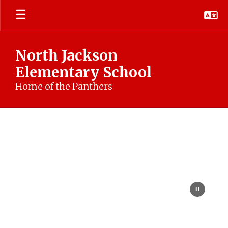
Skip
to
main
content
North Jackson
Elementary School
Home of the Panthers
Homepage