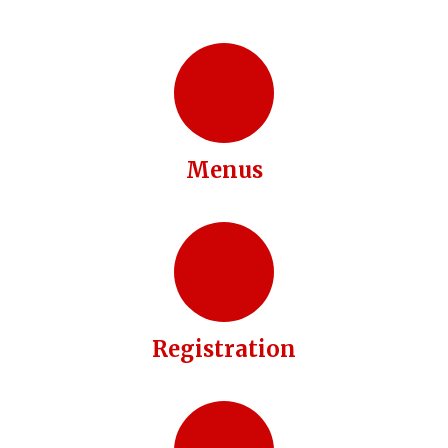
Menus
Registration