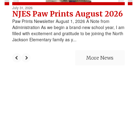
July 31, 2026
NJES Paw Prints August 2026
Paw Prints Newsletter August 1, 2026 A Note from
Administration As we begin a brand-new school year, I am
filled with excitement and gratitude to be joining the North
Jackson Elementary family as y...
More News